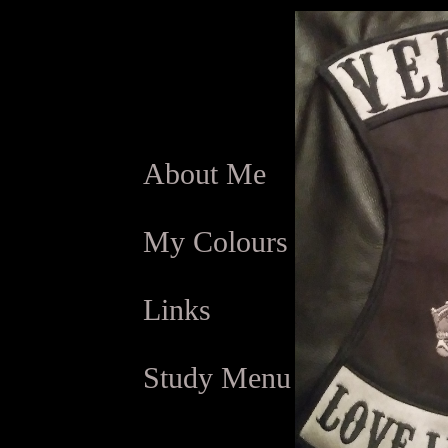
About Me
My Colours
Links
Study Menu