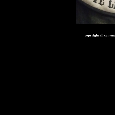
copyright all conte